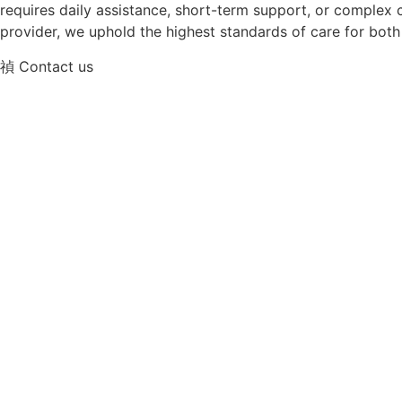
requires daily assistance, short-term support, or complex c
provider, we uphold the highest standards of care for both 
Contact us