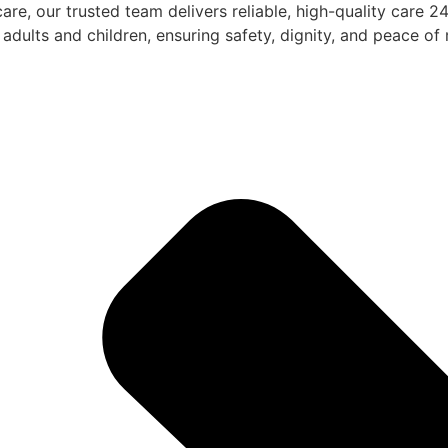
are, our trusted team delivers reliable, high-quality care 
adults and children, ensuring safety, dignity, and peace of