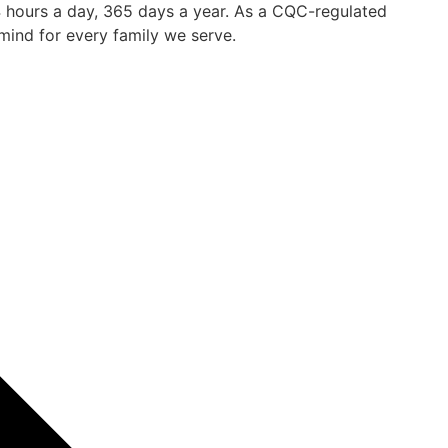
24 hours a day, 365 days a year. As a CQC-regulated
 mind for every family we serve.