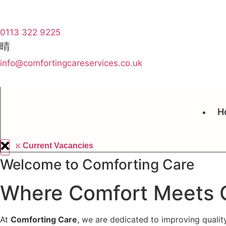
0113 322 9225
info@comfortingcareservices.co.uk
H
Current Vacancies
Welcome to Comforting Care
Where Comfort Meets 
At
Comforting Care
, we are dedicated to improving qualit