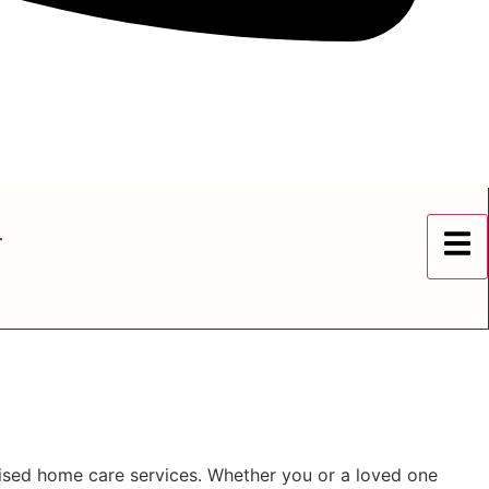
r
lised home care services. Whether you or a loved one