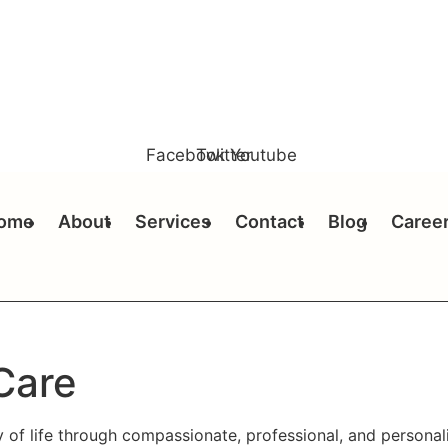
Facebook
Twitter
Youtube
ome
About
Services
Contact
Blog
Caree
Care
y of life through compassionate, professional, and persona