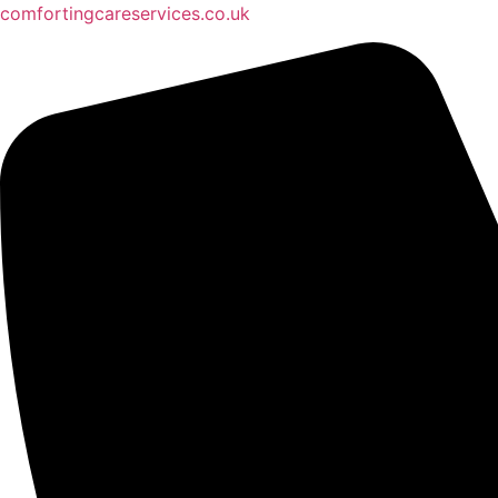
comfortingcareservices.co.uk