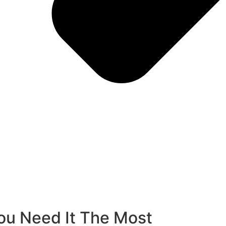
u Need It The Most