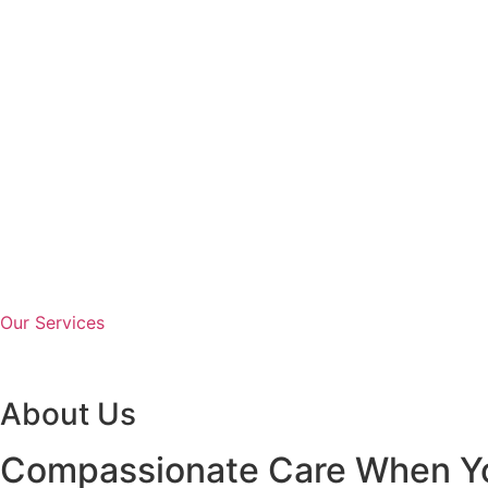
Our Services
About Us
Compassionate Care When Yo